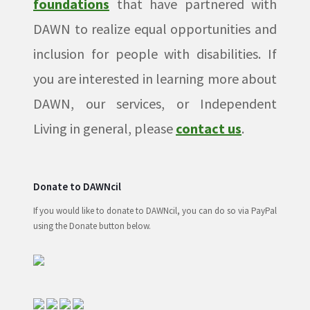
foundations
that have partnered with
DAWN to realize equal opportunities and
inclusion for people with disabilities. If
you are interested in learning more about
DAWN, our services, or Independent
Living in general, please
contact us
.
Donate to DAWNcil
If you would like to donate to DAWNcil, you can do so via PayPal
using the Donate button below.