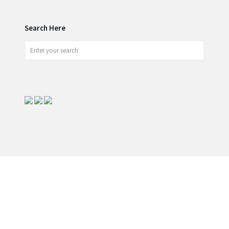
Search Here