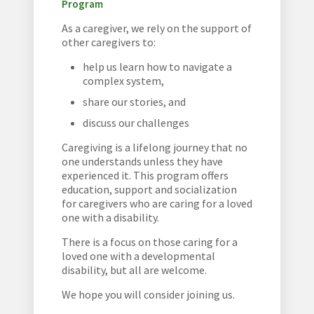
Program
As a caregiver, we rely on the support of
other caregivers to:
help us learn how to navigate a
complex system,
share our stories, and
discuss our challenges
Caregiving is a lifelong journey that no
one understands unless they have
experienced it. This program offers
education, support and socialization
for caregivers who are caring for a loved
one with a disability.
There is a focus on those caring for a
loved one with a developmental
disability, but all are welcome.
We hope you will consider joining us.