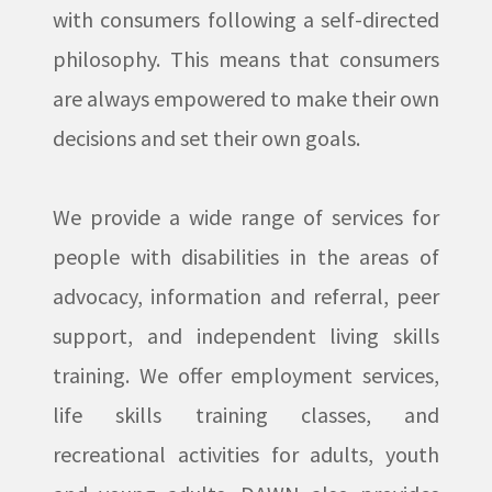
with consumers following a self-directed
philosophy. This means that consumers
are always empowered to make their own
decisions and set their own goals.
We provide a wide range of services for
people with disabilities in the areas of
advocacy, information and referral, peer
support, and independent living skills
training. We offer employment services,
life skills training classes, and
recreational activities for adults, youth