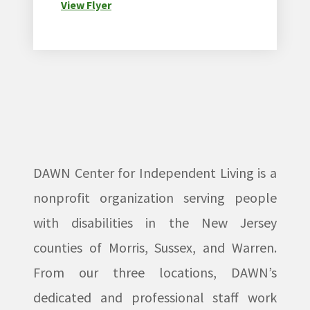
View Flyer
DAWN Center for Independent Living is a
nonprofit organization serving people
with disabilities in the New Jersey
counties of Morris, Sussex, and Warren.
From our three locations, DAWN’s
dedicated and professional staff work