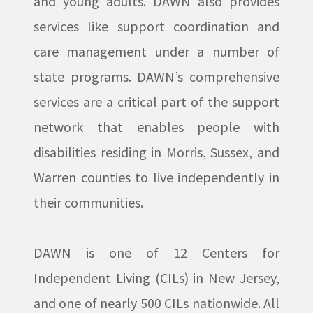
and young adults. DAWN also provides
services like support coordination and
care management under a number of
state programs. DAWN’s comprehensive
services are a critical part of the support
network that enables people with
disabilities residing in Morris, Sussex, and
Warren counties to live independently in
their communities.
DAWN is one of 12 Centers for
Independent Living (CILs) in New Jersey,
and one of nearly 500 CILs nationwide. All