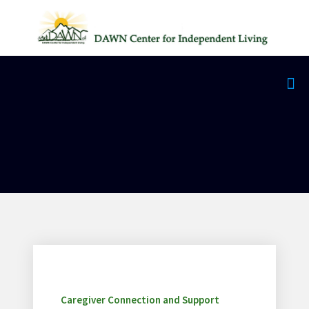
Caregiver Connection and Support