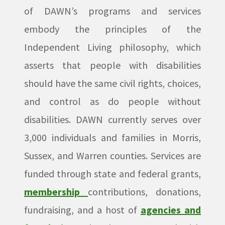
of DAWN’s programs and services
embody the principles of the
Independent Living philosophy, which
asserts that people with disabilities
should have the same civil rights, choices,
and control as do people without
disabilities. DAWN currently serves over
3,000 individuals and families in Morris,
Sussex, and Warren counties. Services are
funded through state and federal grants,
membership
contributions, donations,
fundraising, and a host of
agencies and