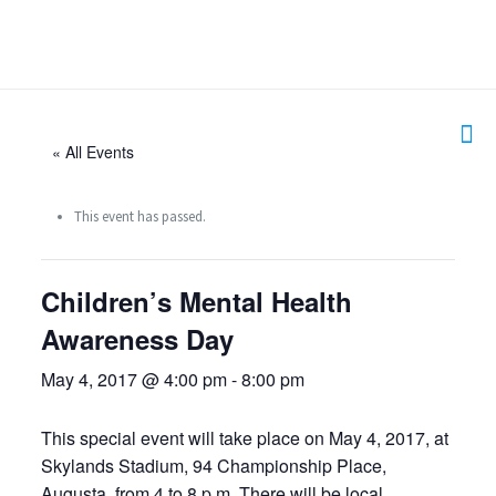
« All Events
This event has passed.
Children’s Mental Health
Awareness Day
May 4, 2017 @ 4:00 pm
-
8:00 pm
This special event will take place on May 4, 2017, at
Skylands Stadium, 94 Championship Place,
Augusta, from 4 to 8 p.m. There will be local