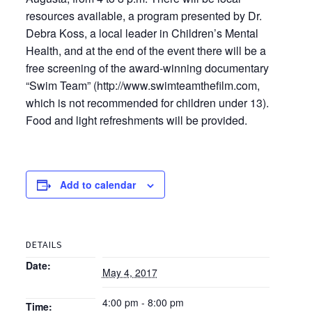
resources available, a program presented by Dr.
Debra Koss, a local leader in Children’s Mental
Health, and at the end of the event there will be a
free screening of the award-winning documentary
“Swim Team” (http://www.swimteamthefilm.com,
which is not recommended for children under 13).
Food and light refreshments will be provided.
Add to calendar
DETAILS
Date:
May 4, 2017
4:00 pm - 8:00 pm
Time: