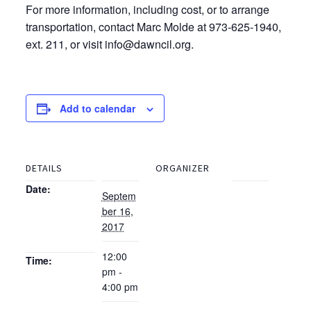
For more information, including cost, or to arrange
transportation, contact Marc Molde at 973-625-1940,
ext. 211, or visit info@dawncil.org.
Add to calendar
DETAILS
ORGANIZER
Date:
Septem
ber 16,
2017
12:00
Time:
pm -
4:00 pm