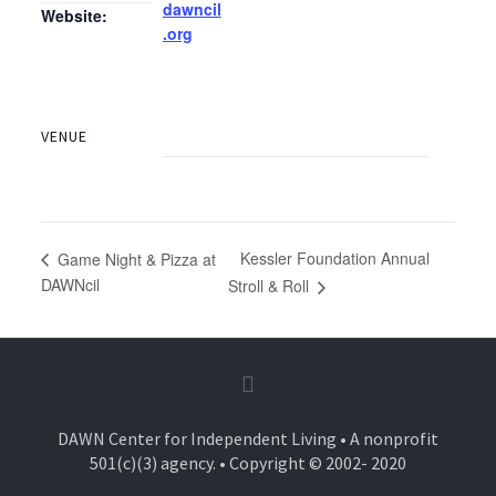
dawncil
Website:
.org
VENUE
Kessler Foundation Annual
Game Night & Pizza at
DAWNcil
Stroll & Roll
DAWN Center for Independent Living • A nonprofit
501(c)(3) agency. • Copyright © 2002- 2020