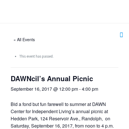
« All Events
This event has passed.
DAWNcil’s Annual Picnic
September 16, 2017 @ 12:00 pm
-
4:00 pm
Bid a fond but fun farewell to summer at DAWN
Center for Independent Living’s annual picnic at
Hedden Park, 124 Reservoir Ave., Randolph, on
Saturday, September 16, 2017, from noon to 4 p.m.