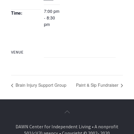
7:00 pm
Time:
- 8:30
pm
VENUE
Brain Injury Support Group
Paint & Sip Fundraiser
DAWN Center for Independent Living • A nonprofit
501(c)(3) agency. • Copyright © 2002- 2020