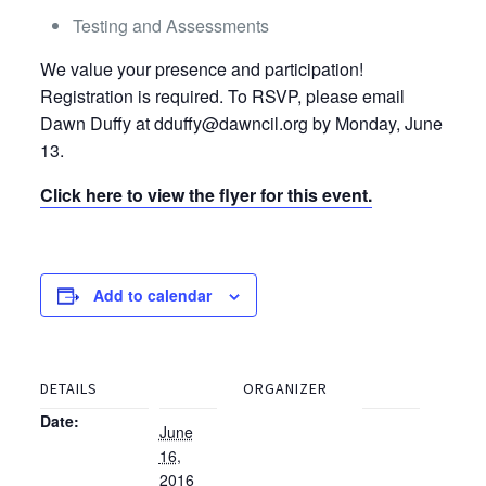
Testing and Assessments
We value your presence and participation!
Registration is required. To RSVP, please email
Dawn Duffy at dduffy@dawncil.org by Monday, June
13.
Click here to view the flyer for this event.
Add to calendar
DETAILS
ORGANIZER
Date:
June
16,
2016