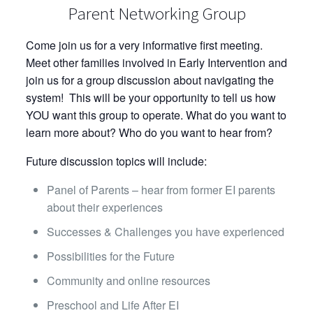
Parent Networking Group
Come join us for a very informative first meeting.
Meet other families involved in Early Intervention and
join us for a group discussion about navigating the
system! This will be your opportunity to tell us how
YOU want this group to operate. What do you want to
learn more about? Who do you want to hear from?
Future discussion topics will include:
Panel of Parents – hear from former EI parents
about their experiences
Successes & Challenges you have experienced
Possibilities for the Future
Community and online resources
Preschool and Life After EI