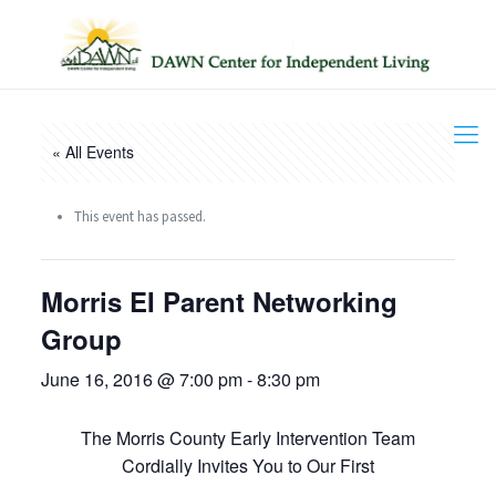
« All Events
This event has passed.
Morris EI Parent Networking
Group
June 16, 2016 @ 7:00 pm
-
8:30 pm
The Morris County Early Intervention Team
Cordially Invites You to Our First