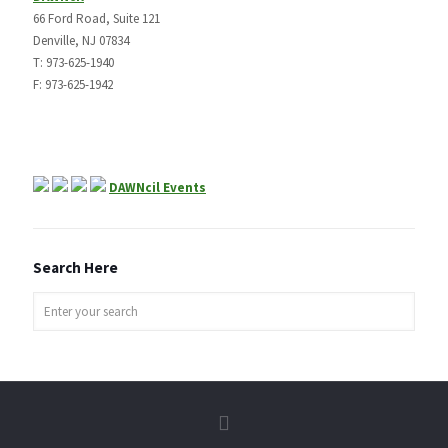
66 Ford Road, Suite 121
Denville, NJ 07834
T: 973-625-1940
F: 973-625-1942
DAWNcil Events
Search Here