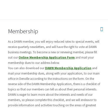
Membership
As a DAWN member, you will enjoy reduced rates to special events, will
receive quarterly newsletters, and will have the right to vote at DAWN
business meetings. To become a new or renewing member, please fill
out our
Online Membership Application Form
and mail your
membership dues to our address below.
You can also download our
DAWN Membership Application
and
mail your membership dues, along with your application, to our main
office in Denville according to the instructions on the form. On the
reverse side of the DAWN Membership Application, there is a checklist of
topics so that our members can tell us about their personal interests.
DAWN is eager to learn more about the interests and needs of our
members, so please complete this checklist, and we will endeavor to
provide information and activities touching on the areas of greatest