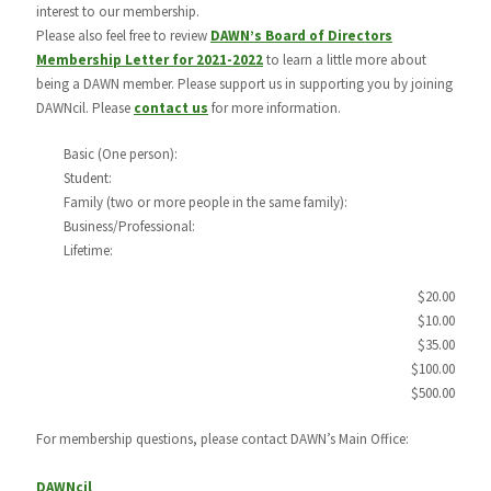
interest to our membership.
Please also feel free to review
DAWN’s Board of Directors
Membership Letter for 2021-2022
to learn a little more about
being a DAWN member. Please support us in supporting you by joining
DAWNcil. Please
contact us
for more information.
Basic (One person):
Student:
Family (two or more people in the same family):
Business/Professional:
Lifetime:
$20.00
$10.00
$35.00
$100.00
$500.00
For membership questions, please contact DAWN’s Main Office:
DAWNcil