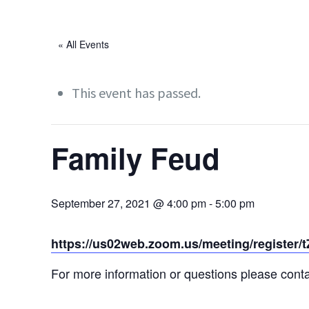
« All Events
This event has passed.
Family Feud
September 27, 2021 @ 4:00 pm
-
5:00 pm
https://us02web.zoom.us/meeting/regist
For more information or questions please cont