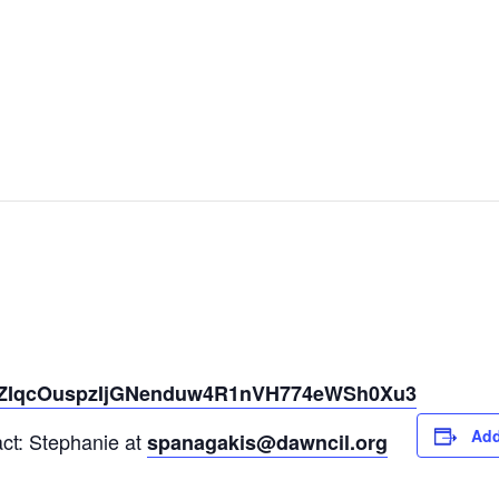
er/tZIqcOuspzIjGNenduw4R1nVH774eWSh0Xu3
Add
act: Stephanie at
spanagakis@dawncil.org