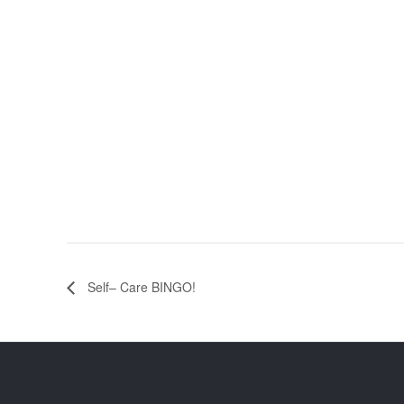
Self– Care BINGO!