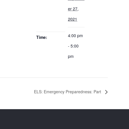
er 27,
2021
4:00 pm
Time:
- 5:00
pm
ELS: Emergency Preparedness: Part