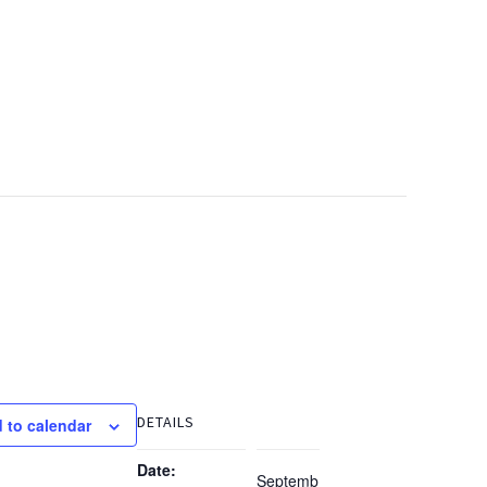
DETAILS
 to calendar
Date:
Septemb