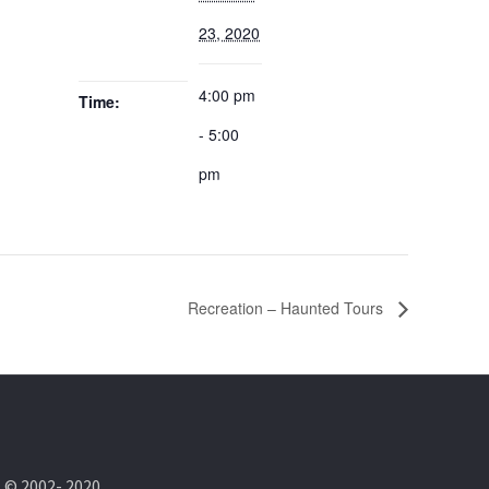
23, 2020
4:00 pm
Time:
- 5:00
pm
Recreation – Haunted Tours
t © 2002- 2020