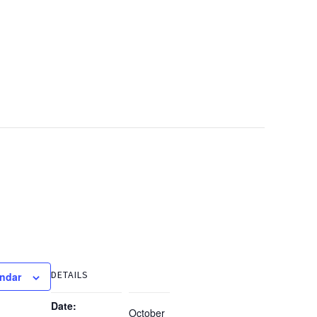
DETAILS
endar
Date:
October