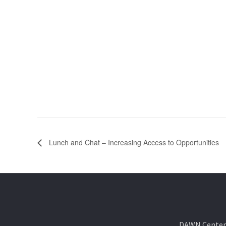
Lunch and Chat – Increasing Access to Opportunities
DAWN Center f