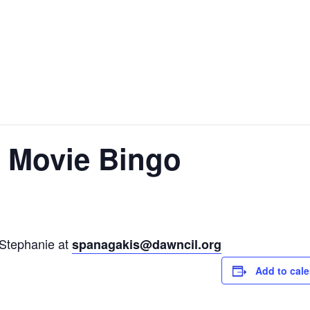
y Movie Bingo
 Stephanie at
spanagakis@dawncil.org
Add to cal