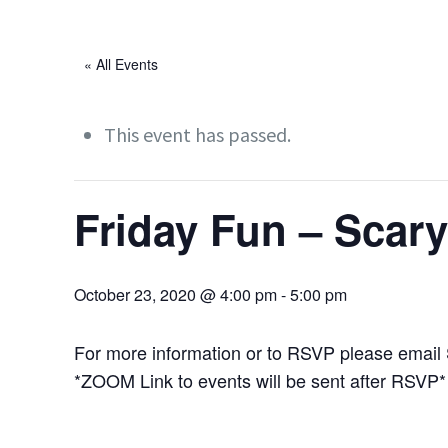
« All Events
This event has passed.
Friday Fun – Scar
October 23, 2020 @ 4:00 pm
-
5:00 pm
For more information or to RSVP please email
*ZOOM Link to events will be sent after RSVP*