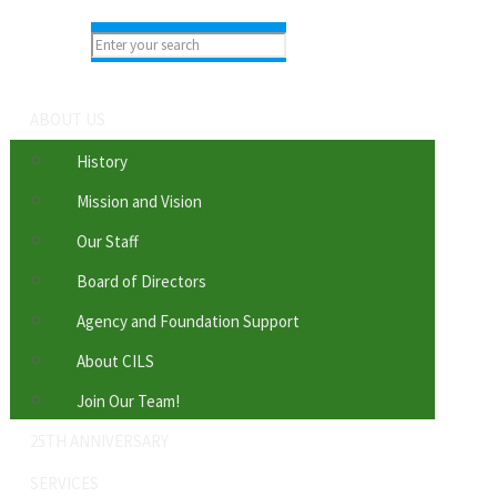
ABOUT US
History
Mission and Vision
Our Staff
Board of Directors
Agency and Foundation Support
About CILS
Join Our Team!
25TH ANNIVERSARY
SERVICES