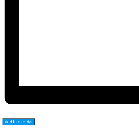
Add to calendar