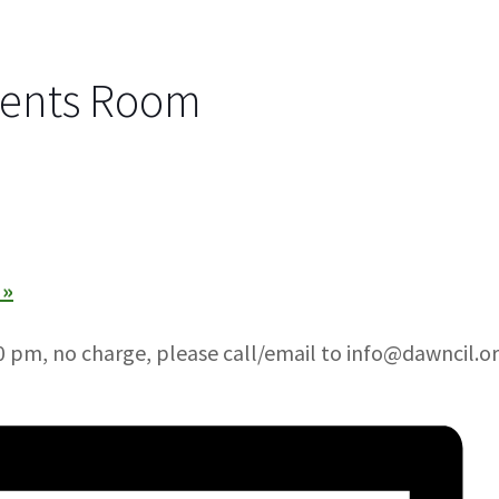
vents Room
)
»
 pm, no charge, please call/email to info@dawncil.or