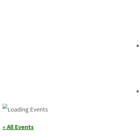
« All Events