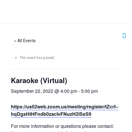
« All Events
This event has passed.
Karaoke (Virtual)
September 22, 2022 @ 4:00 pm
-
5:00 pm
https://us02web.zoom.us/meeting/register/tZcrf–
hqDgsHtHFndb0zacIvFNuzH2iSsS9
For more information or questions please contact: