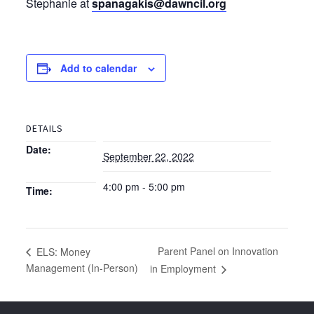
Stephanie at
spanagakis@dawncil.org
Add to calendar
DETAILS
Date:
September 22, 2022
4:00 pm - 5:00 pm
Time:
Parent Panel on Innovation
ELS: Money
Management (In-Person)
in Employment