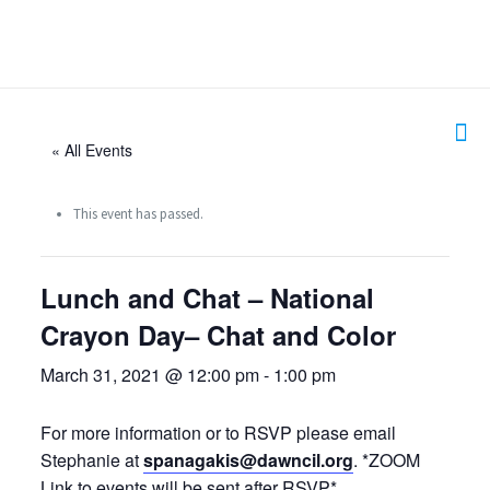
« All Events
This event has passed.
Lunch and Chat – National
Crayon Day– Chat and Color
March 31, 2021 @ 12:00 pm
-
1:00 pm
For more information or to RSVP please email
Stephanie at
spanagakis@dawncil.org
. *ZOOM
Link to events will be sent after RSVP*