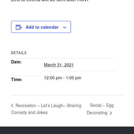
Add to calendar
DETAILS
Date:
March 31, 2021
12:00 pm - 1:00 pm
Time:
Social – Egg
Recreation – Let’s Laugh– Sharing
Comedy and Jokes
Decorating