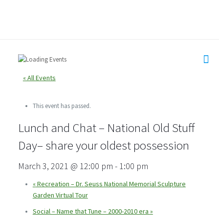
« All Events
This event has passed.
Lunch and Chat – National Old Stuff
Day– share your oldest possession
March 3, 2021 @ 12:00 pm
-
1:00 pm
«
Recreation – Dr. Seuss National Memorial Sculpture
Garden Virtual Tour
Social – Name that Tune – 2000-2010 era
»