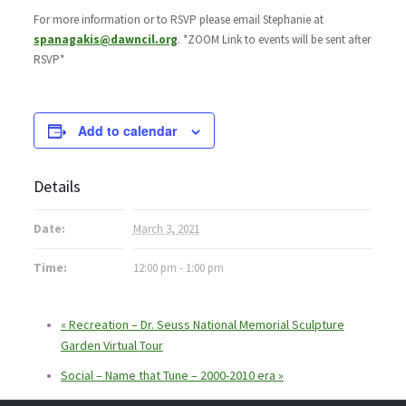
For more information or to RSVP please email Stephanie at
spanagakis@dawncil.org
. *ZOOM Link to events will be sent after
RSVP*
Add to calendar
Details
Date:
March 3, 2021
Time:
12:00 pm - 1:00 pm
«
Recreation – Dr. Seuss National Memorial Sculpture
Garden Virtual Tour
Social – Name that Tune – 2000-2010 era
»