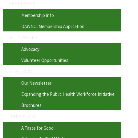
MEMBERSHIP
Membership Info
DAWNcil Membership Application
GET INVOLVED
Advocacy
Volunteer Opportunities
RESOURCES
Our Newsletter
Expanding the Public Health Workforce Initiative
Brochures
FUNDRAISERS
A Taste for Good