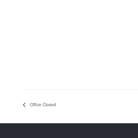
Office Closed