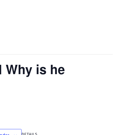
 Why is he
DETAILS