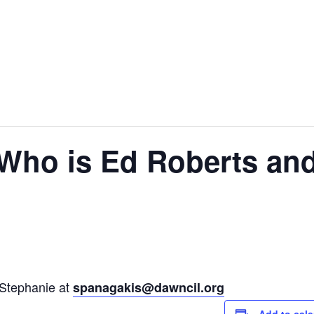
Who is Ed Roberts and
 Stephanie at
spanagakis@dawncil.org