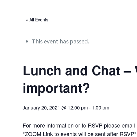
« All Events
This event has passed.
Lunch and Chat – 
important?
January 20, 2021 @ 12:00 pm
-
1:00 pm
For more information or to RSVP please email
*ZOOM Link to events will be sent after RSVP*