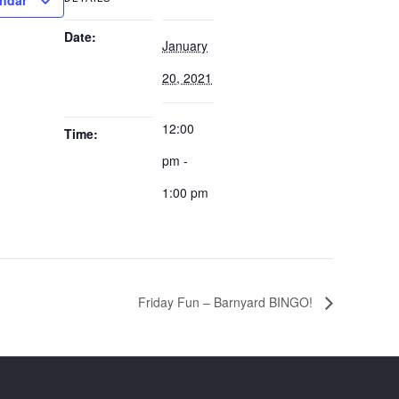
endar
Date:
January
20, 2021
12:00
Time:
pm -
1:00 pm
Friday Fun – Barnyard BINGO!