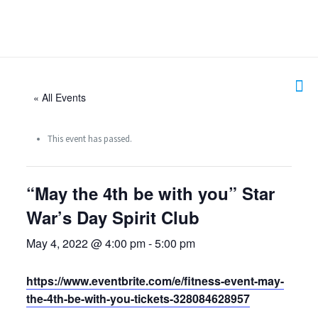
« All Events
This event has passed.
“May the 4th be with you” Star
War’s Day Spirit Club
May 4, 2022 @ 4:00 pm
-
5:00 pm
https://www.eventbrite.com/e/fitness-event-may-
the-4th-be-with-you-tickets-328084628957