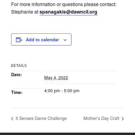
For more information or questions please contact:
Stephanie at
spanagakis@dawncil.org
Add to calendar
DETAILS
Date:
May 4, 2022
4:00 pm - 5:00 pm
Time:
5 Senses Game Challenge
Mother’s Day Craft