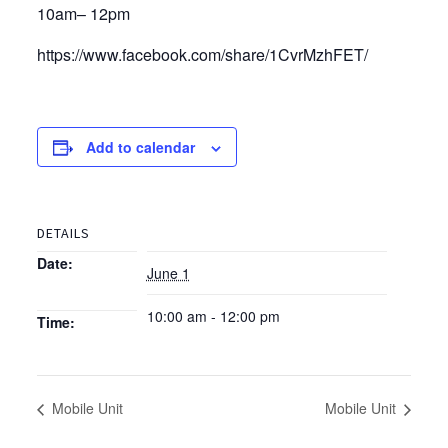
10am– 12pm
https://www.facebook.com/share/1CvrMzhFET/
Add to calendar
DETAILS
Date:
June 1
10:00 am - 12:00 pm
Time:
Mobile Unit
Mobile Unit