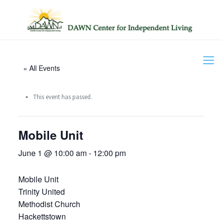
« All Events
This event has passed.
Mobile Unit
June 1 @ 10:00 am
-
12:00 pm
Mobile Unit
Trinity United
Methodist Church
Hackettstown