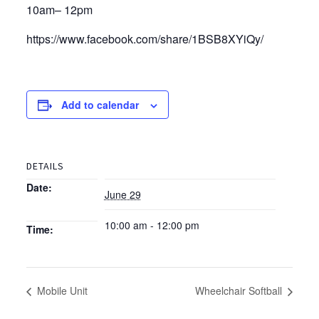
10am– 12pm
https://www.facebook.com/share/1BSB8XYiQy/
Add to calendar
DETAILS
Date:
June 29
10:00 am - 12:00 pm
Time:
Mobile Unit
Wheelchair Softball