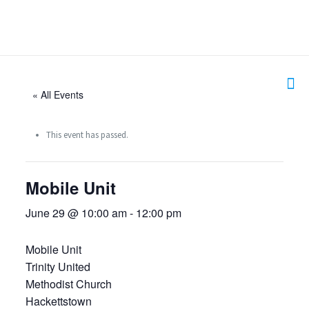
« All Events
This event has passed.
Mobile Unit
June 29 @ 10:00 am
-
12:00 pm
Mobile Unit
Trinity United
Methodist Church
Hackettstown