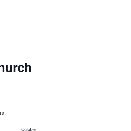
Church
ILS
October