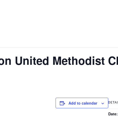
non United Methodist 
DETA
Add to calendar
Date: