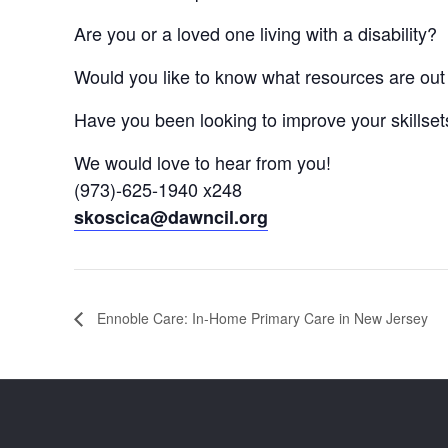
Are you or a loved one living with a disability?
Would you like to know what resources are out 
Have you been looking to improve your skillsets 
We would love to hear from you!
(973)-625-1940 x248
skoscica@dawncil.org
Ennoble Care: In-Home Primary Care in New Jersey