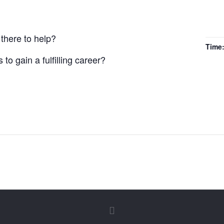
there to help?
Time
to gain a fulfilling career?