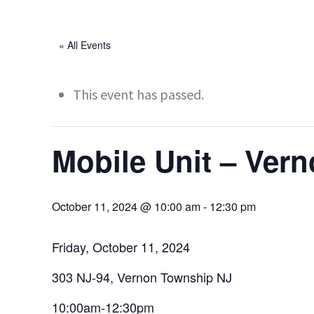
« All Events
This event has passed.
Mobile Unit – Ver
October 11, 2024 @ 10:00 am
-
12:30 pm
Friday, October 11, 2024
303 NJ-94, Vernon Township NJ
10:00am-12:30pm