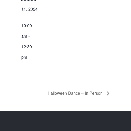
11, 2024
10:00
:
am -
12:30
pm
Halloween Dance – In Person