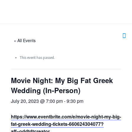
« All Events
This event has passed.
Movie Night: My Big Fat Greek
Wedding (In-Person)
July 20, 2023 @ 7:00 pm
-
9:30 pm
https://www.eventbrite.com/e/movie-night-my-big-
fat-greek-wedding-tickets-660624304077?
aff=oddtdtcreator