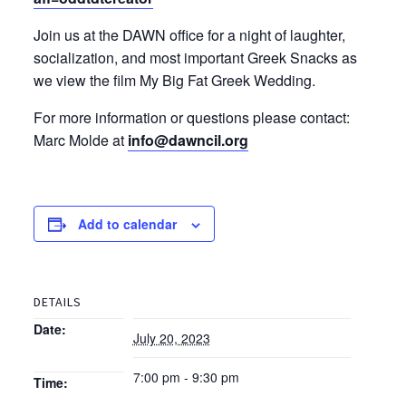
Join us at the DAWN office for a night of laughter,
socialization, and most important Greek Snacks as
we view the film My Big Fat Greek Wedding.
For more information or questions please contact:
Marc Molde at
info@dawncil.org
Add to calendar
DETAILS
Date:
July 20, 2023
7:00 pm - 9:30 pm
Time: