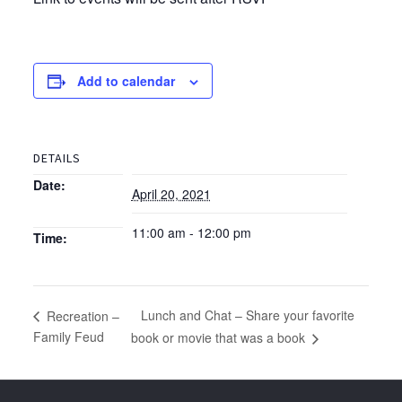
Add to calendar
DETAILS
Date:
April 20, 2021
11:00 am - 12:00 pm
Time:
Lunch and Chat – Share your favorite
Recreation –
Family Feud
book or movie that was a book