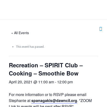
« All Events
This event has passed.
Recreation – SPIRIT Club –
Cooking – Smoothie Bow
April 20, 2021 @ 11:00 am
-
12:00 pm
For more information or to RSVP please email
Stephanie at
spanagakis@dawncil.org
. *ZOOM
Link to events will be sent after RSVP*