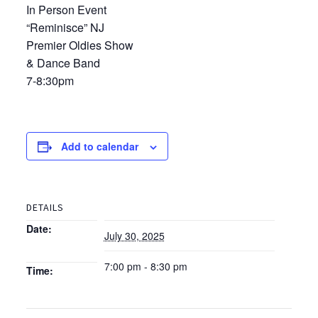
In Person Event
“Reminisce” NJ
Premier Oldies Show
& Dance Band
7-8:30pm
Add to calendar
DETAILS
Date:
July 30, 2025
7:00 pm - 8:30 pm
Time: