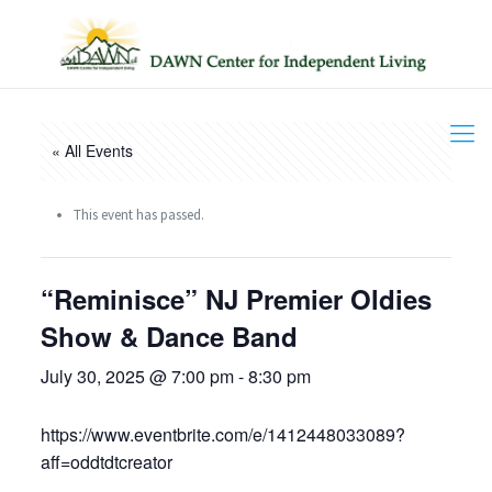
« All Events
This event has passed.
“Reminisce” NJ Premier Oldies
Show & Dance Band
July 30, 2025 @ 7:00 pm
-
8:30 pm
https://www.eventbrite.com/e/1412448033089?
aff=oddtdtcreator