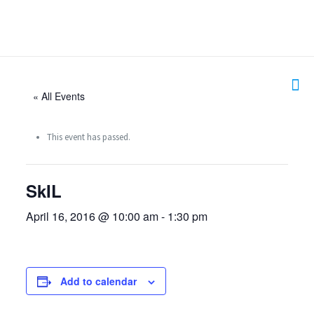
« All Events
This event has passed.
SkIL
April 16, 2016 @ 10:00 am
-
1:30 pm
Add to calendar