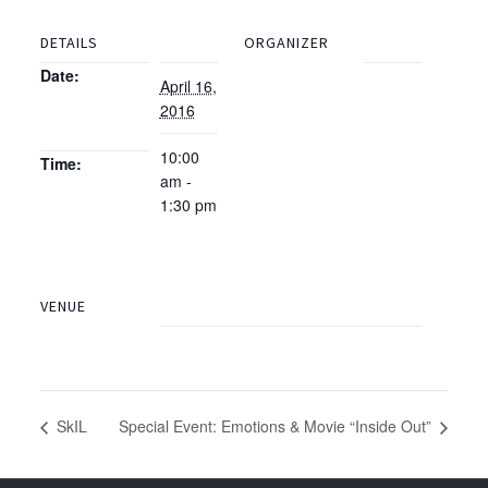
DETAILS
ORGANIZER
Date:
April 16,
2016
10:00
Time:
am -
1:30 pm
VENUE
SkIL
Special Event: Emotions & Movie “Inside Out”