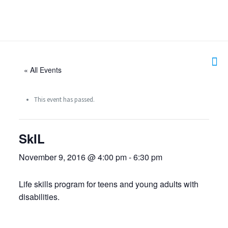
« All Events
This event has passed.
SkIL
November 9, 2016 @ 4:00 pm
-
6:30 pm
Life skills program for teens and young adults with
disabilities.