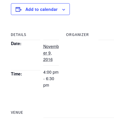
Add to calendar
DETAILS
ORGANIZER
Date:
Novemb
er 9,
2016
4:00 pm
Time:
- 6:30
pm
VENUE