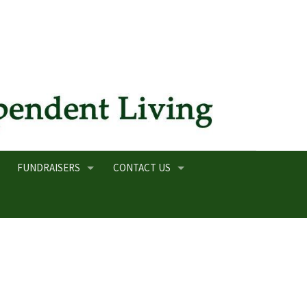
FUNDRAISERS
CONTACT US