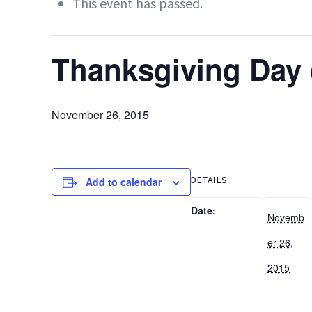
This event has passed.
Thanksgiving Day 
November 26, 2015
DETAILS
Add to calendar
Date:
Novemb
er 26,
2015