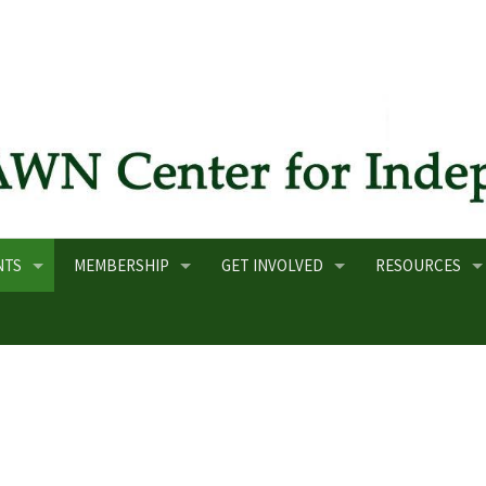
NTS
MEMBERSHIP
GET INVOLVED
RESOURCES