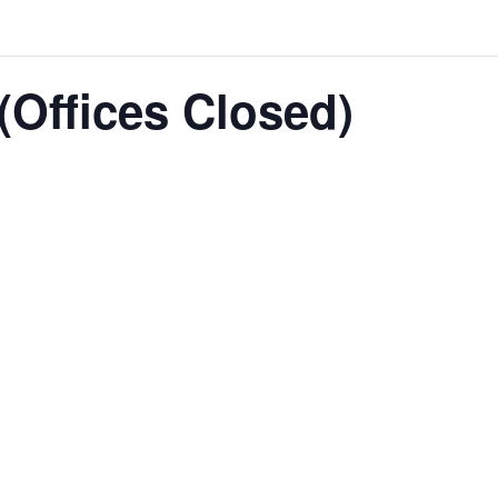
(Offices Closed)