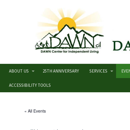
ABOUT US
25TH ANNIVERSARY
SERVICES
EVE
ACCESSIBILITY TOOLS
« All Events