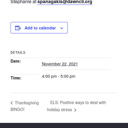
Stephanie at
spanagakis@dawncil.org
Add to calendar
DETAILS
Date:
November 22, 2021
4:00 pm - 5:00 pm
Time:
ELS: Positive ways to deal with
Thanksgiving
BINGO!
holiday stress