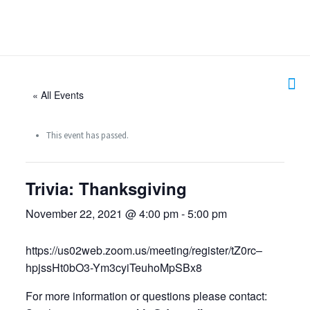
« All Events
This event has passed.
Trivia: Thanksgiving
November 22, 2021 @ 4:00 pm
-
5:00 pm
https://us02web.zoom.us/meeting/register/tZ0rc–
hpjssHt0bO3-Ym3cyiTeuhoMpSBx8
For more information or questions please contact: