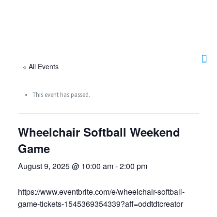
« All Events
This event has passed.
Wheelchair Softball Weekend
Game
August 9, 2025 @ 10:00 am
-
2:00 pm
https://www.eventbrite.com/e/wheelchair-softball-
game-tickets-1545369354339?aff=oddtdtcreator