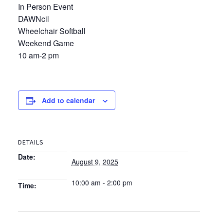
In Person Event
DAWNcil
Wheelchair Softball
Weekend Game
10 am-2 pm
Add to calendar
DETAILS
Date:
August 9, 2025
10:00 am - 2:00 pm
Time: