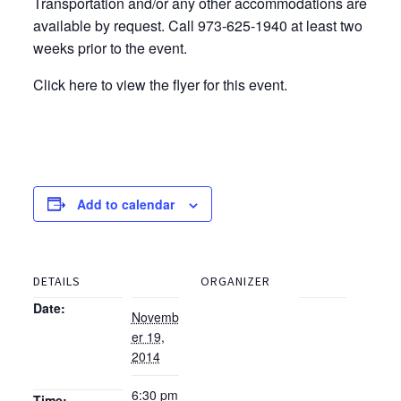
Transportation and/or any other accommodations are
available by request. Call 973-625-1940 at least two
weeks prior to the event.
Click here to view the flyer for this event.
Add to calendar
DETAILS
ORGANIZER
Date:
Novemb
er 19,
2014
6:30 pm
Time: