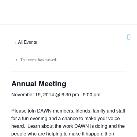
« All Events
This event has passed.
Annual Meeting
November 19, 2014 @ 6:30 pm
-
9:00 pm
Please join DAWN members, friends, family and staff
for a fun evening and a chance to make your voice
heard. Learn about the work DAWN is doing and the
people who are helping to make it happen, then