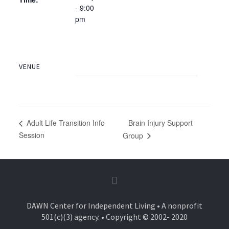
- 9:00
pm
VENUE
Brain Injury Support
Adult Life Transition Info
Session
Group
DAWN Center for Independent Living • A nonprofit
501(c)(3) agency. • Copyright © 2002- 2020