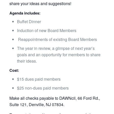
share your ideas and suggestions!
Agenda includes:
Buffet Dinner
Induction of new Board Members
Reappointments of existing Board Members
The year in review, a glimpse of next year’s
goals and an opportunity for members to share
their ideas.
Cost:
$15 dues paid members
$25 non-dues paid members
Make all checks payable to DAWNcil, 66 Ford Rd.,
Suite 121, Denville, NJ 07834.