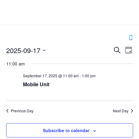
Events
2025-09-17
Even
Search
Day
Search
View
Select
and
Navig
11:00 am
date.
Views
Navigation
September 17, 2025 @ 11:00 am
-
1:00 pm
Mobile Unit
Previous Day
Next Day
Subscribe to calendar