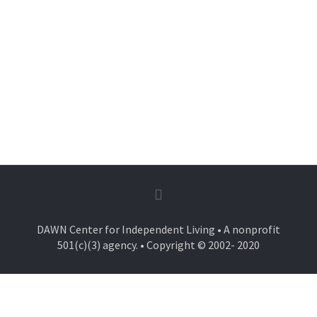
DAWN Center for Independent Living • A nonprofit
501(c)(3) agency. • Copyright © 2002- 2020