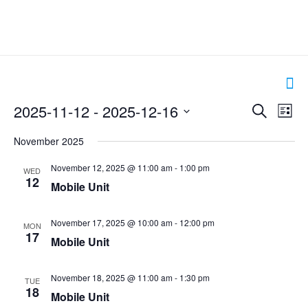
Events
2025-11-12
 - 
2025-12-16
Even
Search
List
Search
View
Select
and
Navig
November 2025
date.
Views
Navigation
November 12, 2025 @ 11:00 am
-
1:00 pm
WED
12
Mobile Unit
November 17, 2025 @ 10:00 am
-
12:00 pm
MON
17
Mobile Unit
November 18, 2025 @ 11:00 am
-
1:30 pm
TUE
18
Mobile Unit