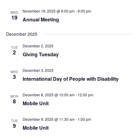
November 19, 2025 @ 6:00 pm
-
9:00 pm
WED
19
Annual Meeting
December 2025
December 2, 2025
TUE
2
Giving Tuesday
December 3, 2025
WED
3
International Day of People with Disability
December 8, 2025 @ 10:00 am
-
12:00 pm
MON
8
Mobile Unit
December 9, 2025 @ 11:30 am
-
1:00 pm
TUE
9
Mobile Unit