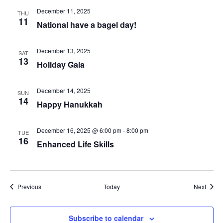
December 11, 2025
THU
11
National have a bagel day!
December 13, 2025
SAT
13
Holiday Gala
December 14, 2025
SUN
14
Happy Hanukkah
December 16, 2025 @ 6:00 pm
-
8:00 pm
TUE
16
Enhanced Life Skills
Events
Event
Previous
Today
Next
Subscribe to calendar