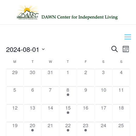
Events
2024-08-01
Even
Search
Mont
Search
View
Select
and
Navig
Calendar
M
T
W
T
F
S
S
date.
Views
of
Navigation
0
0
0
0
0
0
0
29
30
31
1
2
3
4
Events
events,
events,
events,
events,
events,
events,
events,
0
0
0
1
0
0
0
5
6
7
8
9
10
11
events,
events,
events,
event,
events,
events,
events,
0
0
0
2
0
0
0
12
13
14
15
16
17
18
events,
events,
events,
events,
events,
events,
events,
0
2
0
1
1
0
0
19
20
21
22
23
24
25
events,
events,
events,
event,
event,
events,
events,