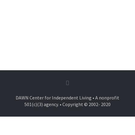
DAWN Center for Independent Living • A nonprofit
501(c)(3) agency. • Copyright © 2002- 2020