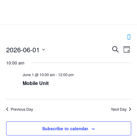
Events
2026-06-01
Even
Search
Day
Search
View
Select
and
Navig
10:00 am
date.
Views
Navigation
June 1 @ 10:00 am
-
12:00 pm
Mobile Unit
Previous Day
Next Day
Subscribe to calendar